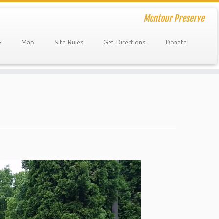
Montour Preserve
Map
Site Rules
Get Directions
Donate