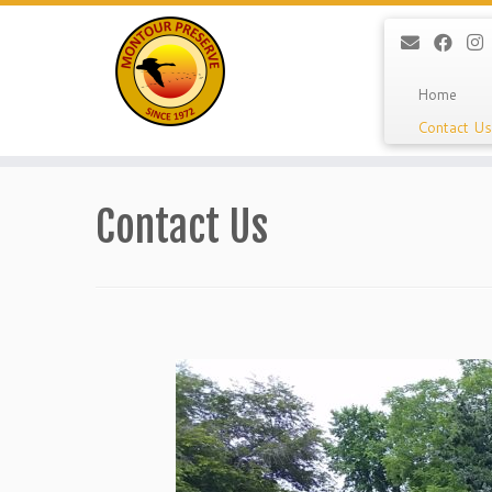
Home
Contact Us
Skip
to
Contact Us
content