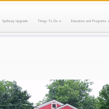
Spillway Upgrade
Things To Do
Education and Programs