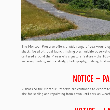
The Montour Preserve offers a wide range of year-round oppor
shack, fossil pit, boat launch, fishing pier, wildlife observat
centered around the Preserve’s signature feature – the 165-
sugaring, birding, nature study, photography, fishing, boating, 
NOTICE – P
Visitors to the Montour Preserve are cautioned to expect t
site for sealing and repainting from dawn until dark as weat