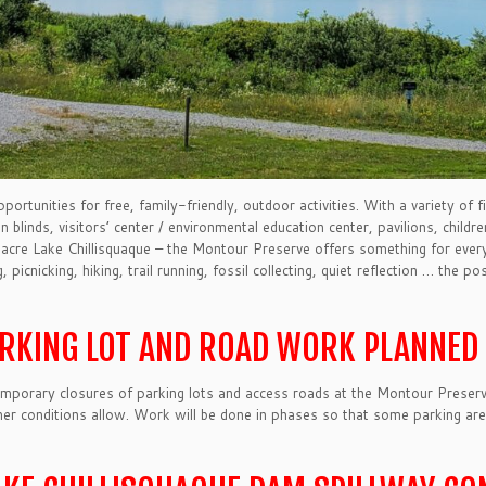
tunities for free, family-friendly, outdoor activities. With a variety of fi
ion blinds, visitors’ center / environmental education center, pavilions, child
acre Lake Chillisquaque – the Montour Preserve offers something for everyo
picnicking, hiking, trail running, fossil collecting, quiet reflection … the pos
ARKING LOT AND ROAD WORK PLANNED 
emporary closures of parking lots and access roads at the Montour Preserv
her conditions allow. Work will be done in phases so that some parking areas