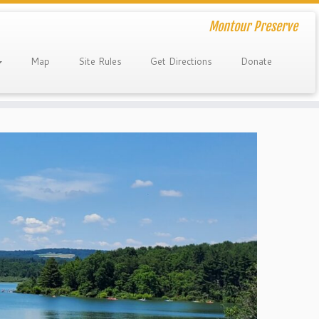
Montour Preserve
Map
Site Rules
Get Directions
Donate