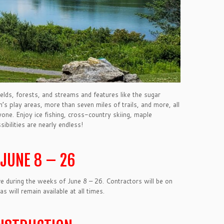
elds, forests, and streams and features like the sugar
ren’s play areas, more than seven miles of trails, and more, all
ne. Enjoy ice fishing, cross-country skiing, maple
sibilities are nearly endless!
JUNE 8 – 26
e during the weeks of June 8 – 26. Contractors will be on
 will remain available at all times.