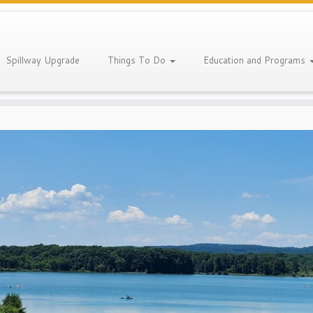
Spillway Upgrade
Things To Do
Education and Programs