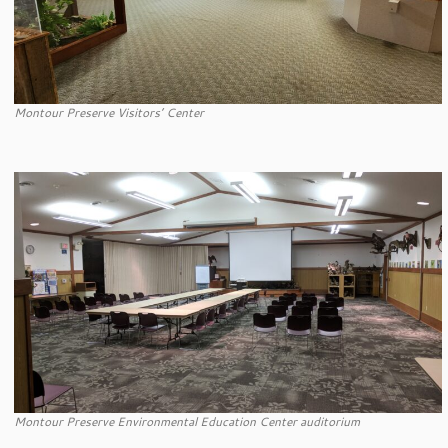
Montour Preserve Visitors’ Center
Montour Preserve Environmental Education Center auditorium