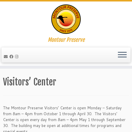
Montour Preserve
Skip
to
Visitors’ Center
content
The Montour Preserve Visitors’ Center is open Monday – Saturday
from 8am – 4pm from October 1 through April 30. The Visitors’
Center is open every day from 8am – 4pm May 1 through September
30. The building may be open at additional times for programs and
special events.