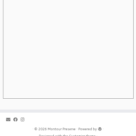
·
© 2026
Montour Preserve
·
Powered by
·
Designed with the
Customizr theme
·