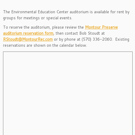
The Environmental Education Center auditorium is available for rent by
groups for meetings or special events.
To reserve the auditorium, please review the
Montour Preserve
auditorium reservation form
, then contact Bob Stoudt at
RStoudt@MontourRec.com
or by phone at (570) 336-2060. Existing
reservations are shown on the calendar below.