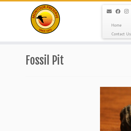
Home
Contact Us
Skip
to
Fossil Pit
content