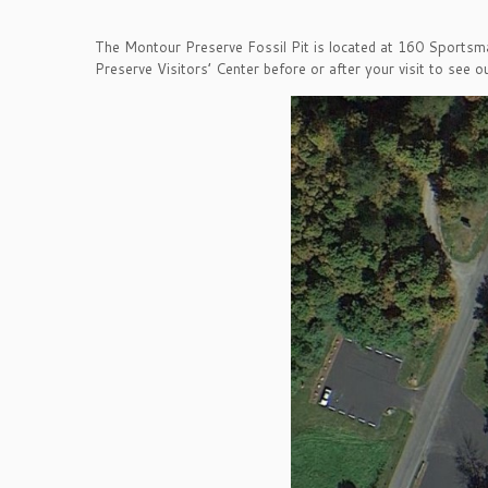
The Montour Preserve Fossil Pit is located at 160 Sportsma
Preserve Visitors’ Center before or after your visit to see ou