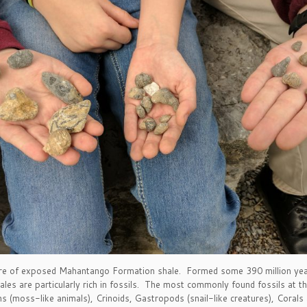
acre of exposed Mahantango Formation shale. Formed some 390 million yea
es are particularly rich in fossils. The most commonly found fossils at t
 (moss-like animals), Crinoids, Gastropods (snail-like creatures), Corals a