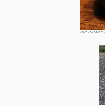
three Trilobites fo