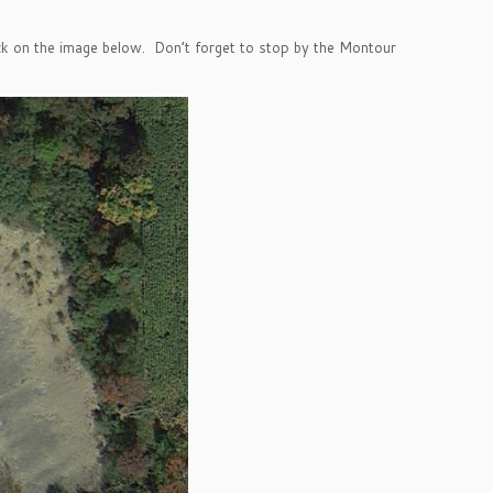
ick on the image below. Don’t forget to stop by the Montour