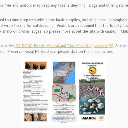
s free and visitors may keep any fossils they find. Dogs and other pets 
ed to come prepared with some basic supplies, including: small geologist’s
o wrap fossils for safekeeping. Visitors are cautioned that the fossil pit
ly sharp on broken edges, so please move about the site with caution. Chi
visit the
PA DCNR Fossil, Mineral and Rock Collecting website
. At that
ur Preserve Fossil Pit brochure, please click on the image below.