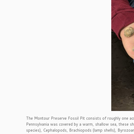
The Montour Preserve Fossil Pit consists of roughly one 
Pennsylvania was covered by a warm, shallow sea, these shal
species), Cephalopods, Brachiopods (lamp shells), Byrozoans