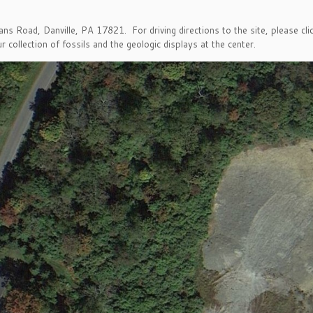
ns Road, Danville, PA 17821. For driving directions to the site, please cl
r collection of fossils and the geologic displays at the center.