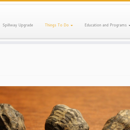
Spillway Upgrade
Things To Do
Education and Programs