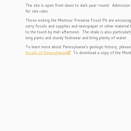
The site is open from dawn to dark year-round. Admission i
for site rules.
Those visiting the Montour Preserve Fossil Pit are encourag
carry fossils and supplies and newspaper or other material t
to the touch by mid-afternoon. The shale is also particular
long pants and sturdy footwear and bring plenty of water.
To learn more about Pennsylvania’s geologic history, please 
fossils of Pennsylvania
. To download a copy of the Monto