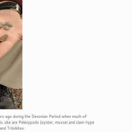
rs ago during the Devonian Period when much of
his site are Pelecypods (oyster, mussel and clam-type
nd Trilobites.