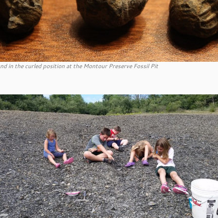
und in the curled position at the Montour Preserve Fossil Pit