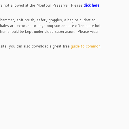
are not allowed at the Montour Preserve. Please
click here
 hammer, soft brush, safety goggles, a bag or bucket to
 shales are exposed to day-long sun and are often quite hot
ldren should be kept under close supervision. Please wear
 site, you can also download a great free
guide to common