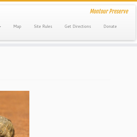
Montour Preserve
Map
Site Rules
Get Directions
Donate